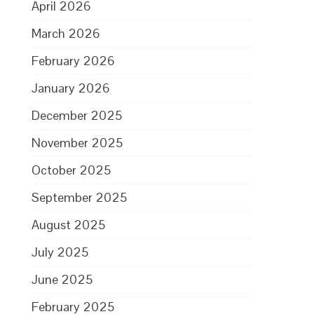
April 2026
March 2026
February 2026
January 2026
December 2025
November 2025
October 2025
September 2025
August 2025
July 2025
June 2025
February 2025