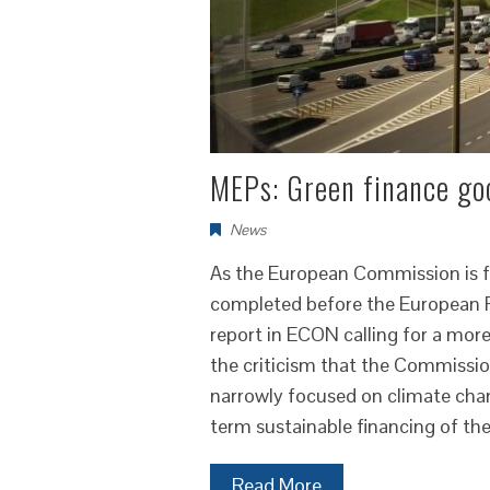
MEPs: Green finance goo
News
As the European Commission is fina
completed before the European P
report in ECON calling for a mor
the criticism that the Commissio
narrowly focused on climate cha
term sustainable financing of t
Read More