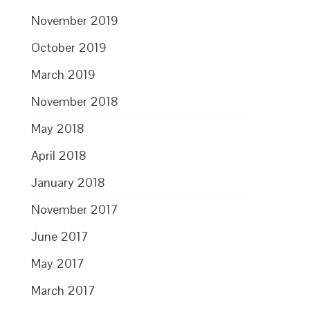
November 2019
October 2019
March 2019
November 2018
May 2018
April 2018
January 2018
November 2017
June 2017
May 2017
March 2017