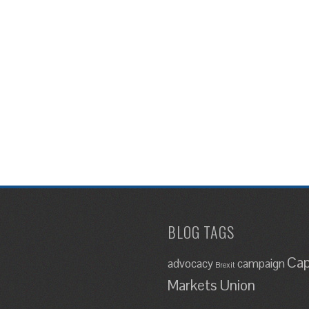
BLOG TAGS
Cap
advocacy
campaign
Brexit
Markets Union