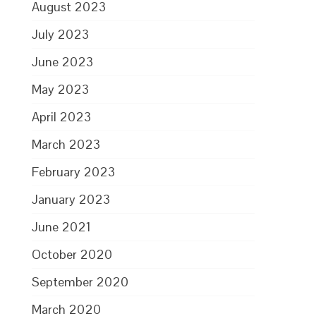
August 2023
July 2023
June 2023
May 2023
April 2023
March 2023
February 2023
January 2023
June 2021
October 2020
September 2020
March 2020