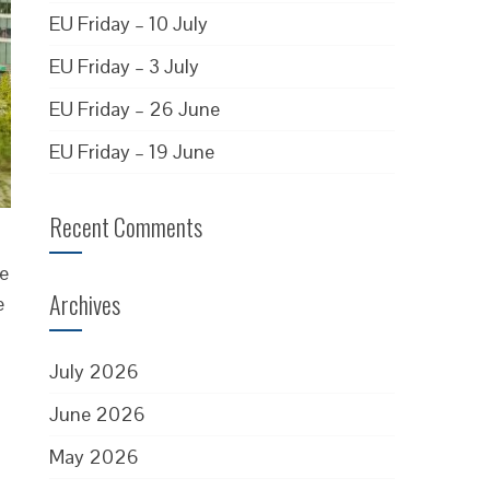
EU Friday – 10 July
EU Friday – 3 July
EU Friday – 26 June
EU Friday – 19 June
Recent Comments
be
Archives
e
July 2026
June 2026
May 2026