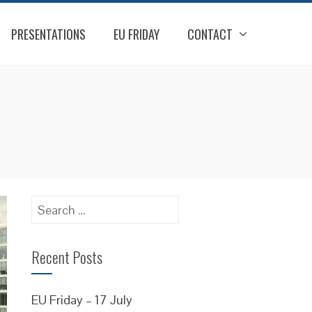
PRESENTATIONS
EU FRIDAY
CONTACT
Search
for:
Recent Posts
EU Friday – 17 July