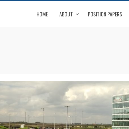
HOME
ABOUT
POSITION PAPERS