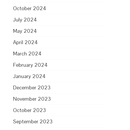
October 2024
July 2024
May 2024
April 2024
March 2024
February 2024
January 2024
December 2023
November 2023
October 2023
September 2023