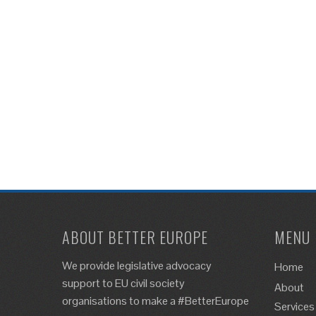
ABOUT BETTER EUROPE
MENU
We provide legislative advocacy
Home
support to EU civil society
About
organisations to make a #BetterEurope
Services