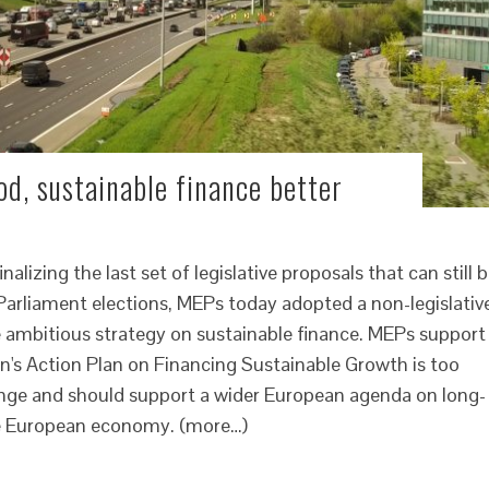
d, sustainable finance better
lizing the last set of legislative proposals that can still 
arliament elections, MEPs today adopted a non-legislativ
e ambitious strategy on sustainable finance. MEPs support
n's Action Plan on Financing Sustainable Growth is too
nge and should support a wider European agenda on long-
he European economy. (more…)