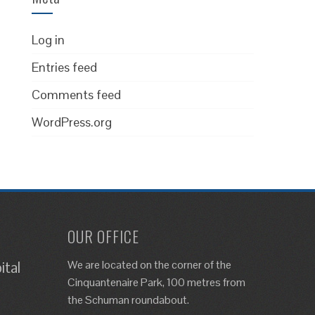
Log in
Entries feed
Comments feed
WordPress.org
OUR OFFICE
We are located on the corner of the
ital
Cinquantenaire Park, 100 metres from
the Schuman roundabout.