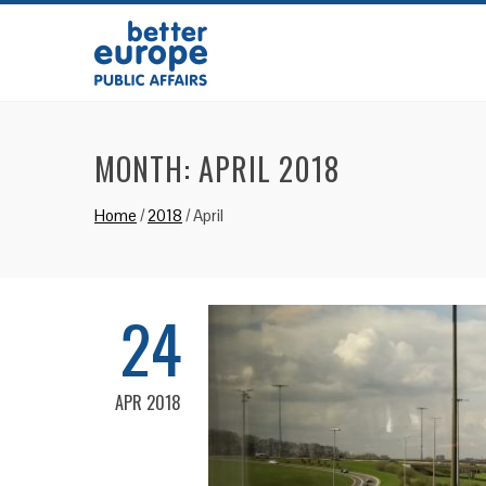
MONTH:
APRIL 2018
Home
/
2018
/
April
24
APR 2018