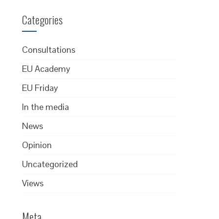
Categories
Consultations
EU Academy
EU Friday
In the media
News
Opinion
Uncategorized
Views
Meta