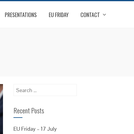
PRESENTATIONS
EU FRIDAY
CONTACT
Search
for:
Recent Posts
EU Friday – 17 July