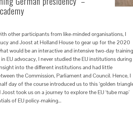
oming German presidency” –
 Academy
th other participants from like-minded organisations, I
ucy and Joost at Holland House to gear up for the 2020
at would be an interactive and intensive two-day training
in EU advocacy, I never studied the EU institutions during
sight into the different institutions and had little
etween the Commission, Parliament and Council. Hence, I
half day of the course introduced us to this ‘golden triangle
d Joost took us on a journey to explore the EU ‘tube map’
ntials of EU policy-making…