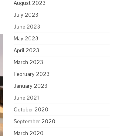
August 2023
July 2023
June 2023
May 2023
April 2023
March 2023
February 2023
January 2023
June 2021
October 2020
September 2020
March 2020