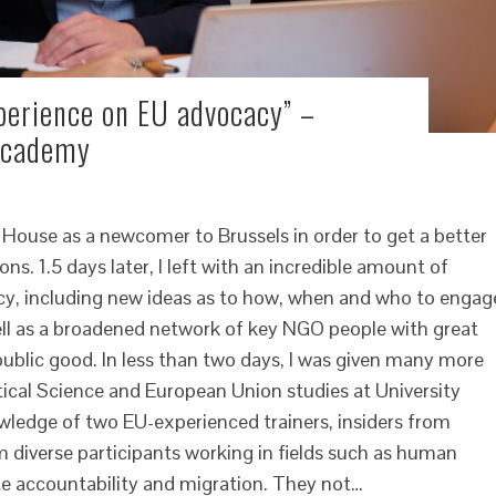
perience on EU advocacy” –
 Academy
 House as a newcomer to Brussels in order to get a better
ns. 1.5 days later, I left with an incredible amount of
acy, including new ideas as to how, when and who to engag
well as a broadened network of key NGO people with great
public good. In less than two days, I was given many more
itical Science and European Union studies at University
owledge of two EU-experienced trainers, insiders from
om diverse participants working in fields such as human
te accountability and migration. They not…