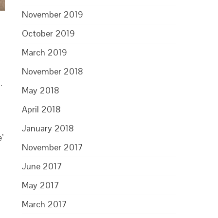
November 2019
October 2019
March 2019
November 2018
.
May 2018
April 2018
January 2018
’
November 2017
June 2017
May 2017
March 2017