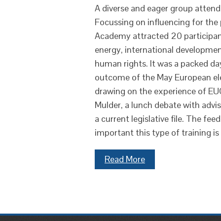
A diverse and eager group attend
Focussing on influencing for the 
Academy attracted 20 participants
energy, international developmen
human rights. It was a packed d
outcome of the May European elec
drawing on the experience of EU
Mulder, a lunch debate with advis
a current legislative file. The f
important this type of training is
Read More