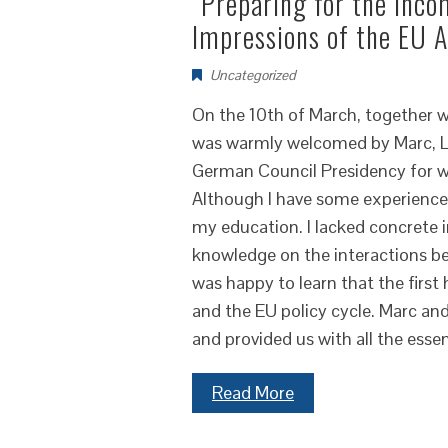
“Preparing for the inc
Impressions of the EU
Uncategorized
On the 10th of March, together wi
was warmly welcomed by Marc, L
German Council Presidency for wh
Although I have some experience 
my education. I lacked concrete in
knowledge on the interactions b
was happy to learn that the first 
and the EU policy cycle. Marc an
and provided us with all the esse
Read More