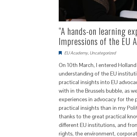
“A hands-on learning ex
Impressions of the EU
EU Academy
,
Uncategorized
On 10th March, I entered Holland
understanding of the EU institutio
practical insights into EU advoc
with in the Brussels bubble, as 
experiences in advocacy for the 
practical insights than in my Pol
thanks to the great practical kn
different EU institutions, and fr
rights, the environment, corpora