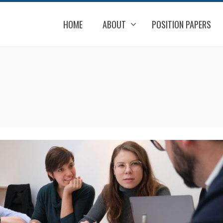
HOME
ABOUT
POSITION PAPERS