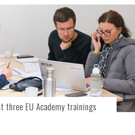
st three EU Academy trainings