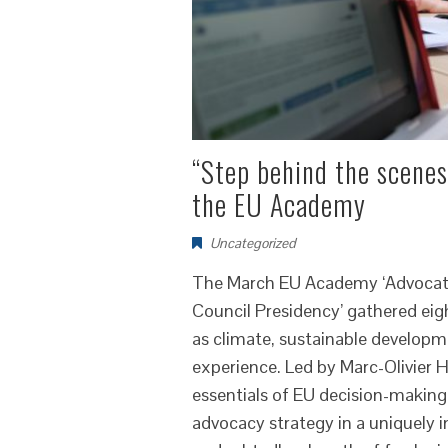
“Step behind the scenes
the EU Academy
Uncategorized
The March EU Academy ‘Advocati
Council Presidency’ gathered eigh
as climate, sustainable developme
experience. Led by Marc-Olivier 
essentials of EU decision-making
advocacy strategy in a uniquely i