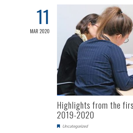
11
MAR 2020
Highlights from the fir
2019-2020
Uncategorized