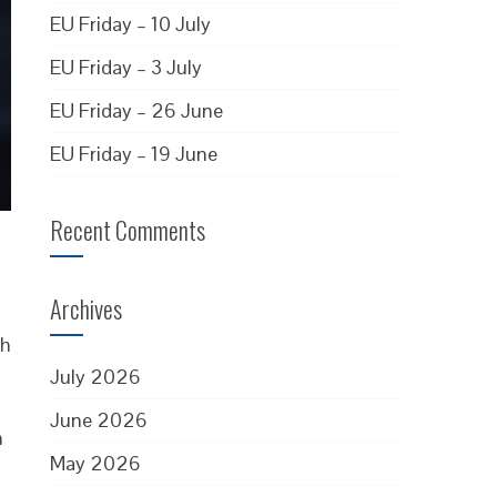
EU Friday – 10 July
EU Friday – 3 July
EU Friday – 26 June
EU Friday – 19 June
Recent Comments
Archives
ch
July 2026
June 2026
n
May 2026