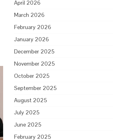
April 2026
d
March 2026
February 2026
January 2026
December 2025
November 2025
October 2025
September 2025
August 2025
July 2025
June 2025
February 2025