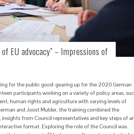
 of EU advocacy” – Impressions of
ng for the public good: gearing up for the 2020 German
teen participants working on a variety of policy areas, su
nt, human rights and agriculture with varying levels of
Herman and Joost Mulder, the training combined the
, insights from Council representatives and key steps of a
nteractive format. Exploring the role of the Council was