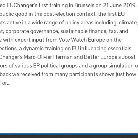
ed EUChanger’s first training in Brussels on 21 June 2019.
public good in the post-election context, the first EU
 active in a wide range of policy areas including: climate,
t, corporate governance, sustainable finance, tax, and
ay with expert input from Vote Watch Europe on the
tions, a dynamic training on EU influencing essentials
Changer’s Marc-Olivier Herman and Better Europe’s Joost
ors of various EP political groups and a group simulation 
eedback we received from many participants shows just how
 for…