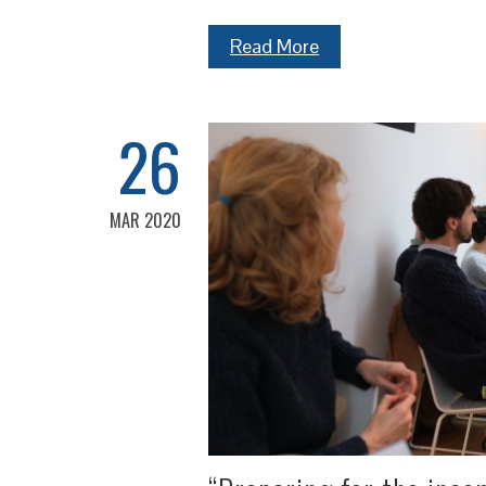
Read More
26
MAR 2020