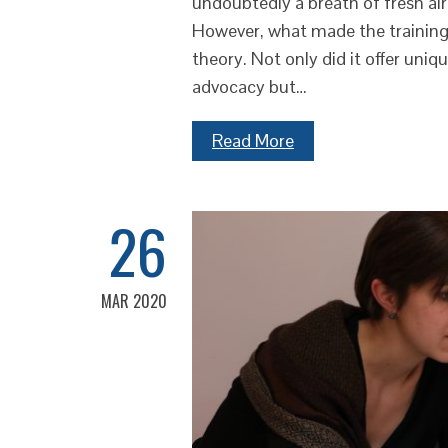
undoubtedly a breath of fresh ai
However, what made the training 
theory. Not only did it offer uniqu
advocacy but…
Read More
26
MAR 2020