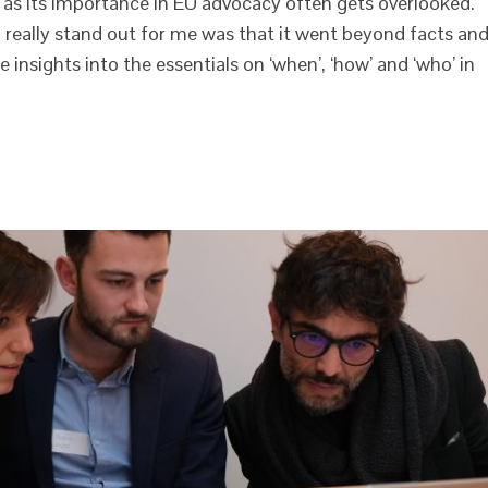
r as its importance in EU advocacy often gets overlooked.
really stand out for me was that it went beyond facts an
e insights into the essentials on ‘when’, ‘how’ and ‘who’ in