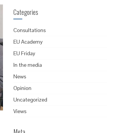
Categories
Consultations
EU Academy
EU Friday
In the media
News
Opinion
Uncategorized
Views
Meta