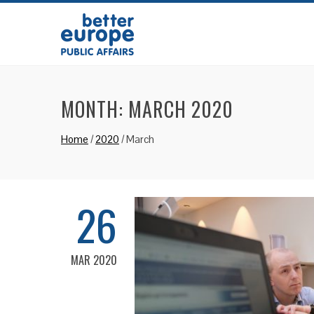
MONTH:
MARCH 2020
Home
/
2020
/
March
26
MAR 2020