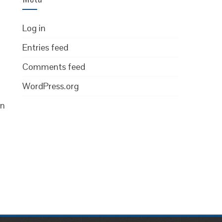
Log in
Entries feed
Comments feed
WordPress.org
on