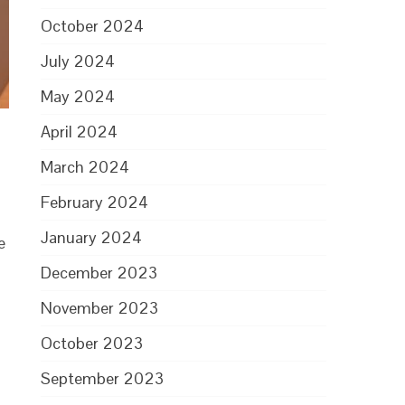
October 2024
July 2024
May 2024
April 2024
March 2024
February 2024
January 2024
e
December 2023
November 2023
October 2023
September 2023