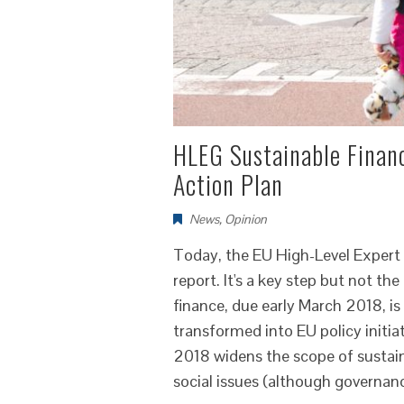
HLEG Sustainable Finan
Action Plan
News
,
Opinion
Today, the EU High-Level Expert 
report. It's a key step but not th
finance, due early March 2018, i
transformed into EU policy initia
2018 widens the scope of sustai
social issues (although governanc