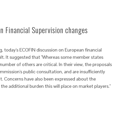
n Financial Supervision changes
ng, today's ECOFIN discussion on European financial
cult. It suggested that "Whereas some member states
umber of others are critical. In their view, the proposals
ommission's public consultation, and are insufficiently
nt. Concerns have also been expressed about the
the additional burden this will place on market players."