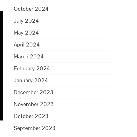
October 2024
July 2024
May 2024
April 2024
March 2024
February 2024
January 2024
December 2023
November 2023
October 2023
September 2023