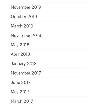
November 2019
October 2019
March 2019
November 2018
May 2018
April 2018
January 2018
November 2017
June 2017
May 2017
March 2017