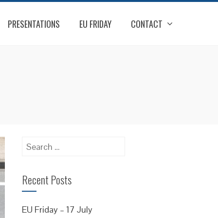
PRESENTATIONS
EU FRIDAY
CONTACT
Search
for:
Recent Posts
EU Friday – 17 July