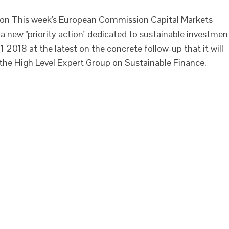
ion This week's European Commission Capital Markets
 new "priority action" dedicated to sustainable investmen
2018 at the latest on the concrete follow-up that it will
the High Level Expert Group on Sustainable Finance.