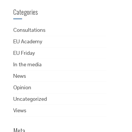
Categories
Consultations
EU Academy
EU Friday
In the media
News
Opinion
Uncategorized
Views
Meta