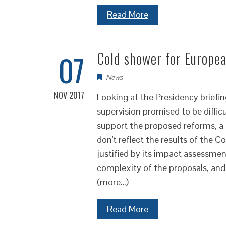
Read More
07
Cold shower for Europea
News
NOV 2017
Looking at the Presidency briefi
supervision promised to be diffi
support the proposed reforms, a n
don't reflect the results of the C
justified by its impact assessme
complexity of the proposals, and 
(more…)
Read More