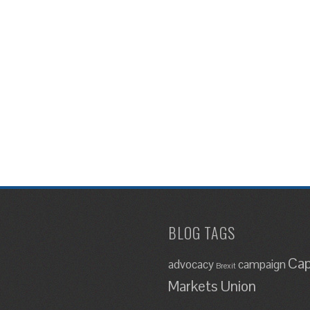
BLOG TAGS
Cap
advocacy
campaign
Brexit
Markets Union