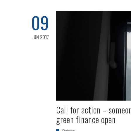
09
JUN 2017
Call for action – someo
green finance open
Opinion