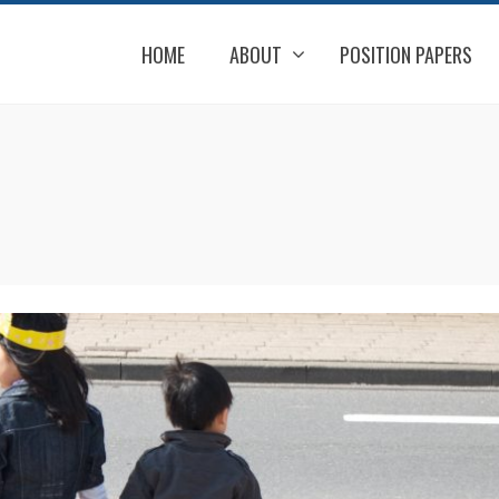
HOME
ABOUT
POSITION PAPERS