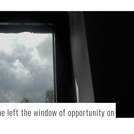
ne left the window of opportunity on