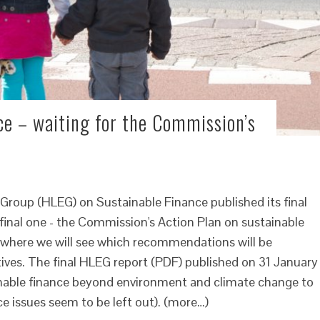
ce – waiting for the Commission’s
Group (HLEG) on Sustainable Finance published its final
e final one - the Commission's Action Plan on sustainable
s where we will see which recommendations will be
tives. The final HLEG report (PDF) published on 31 January
nable finance beyond environment and climate change to
e issues seem to be left out). (more…)