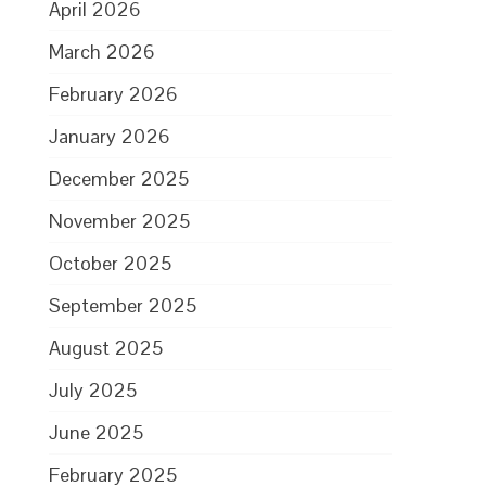
April 2026
March 2026
February 2026
January 2026
December 2025
November 2025
October 2025
September 2025
August 2025
July 2025
June 2025
February 2025