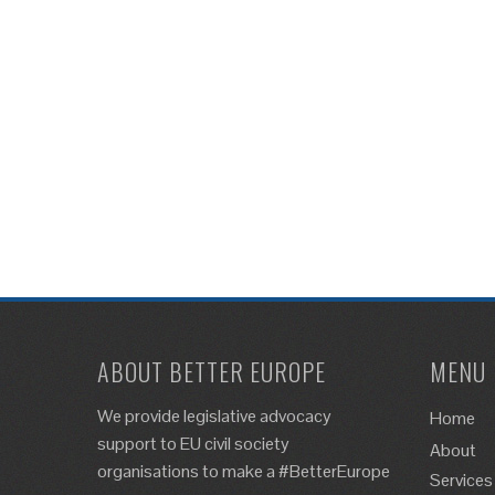
ABOUT BETTER EUROPE
MENU
We provide legislative advocacy
Home
support to EU civil society
About
organisations to make a #BetterEurope
Services