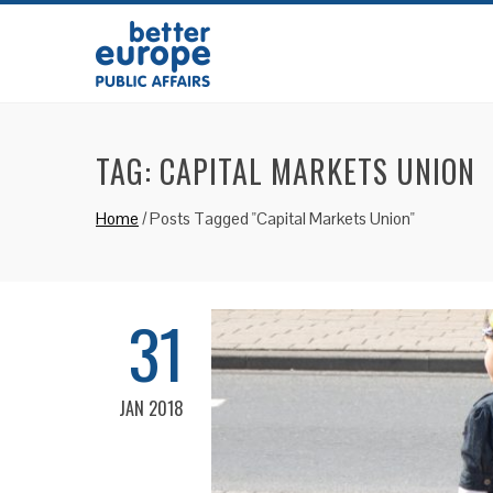
TAG:
CAPITAL MARKETS UNION
Home
/
Posts Tagged "Capital Markets Union"
31
JAN 2018