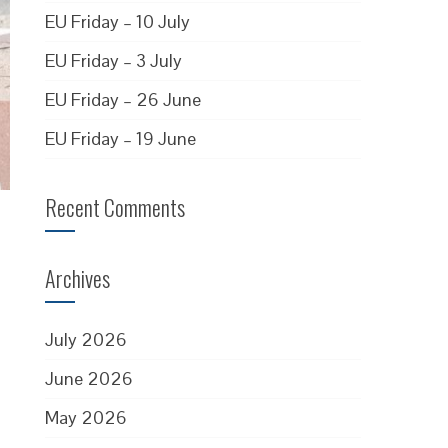
EU Friday – 10 July
EU Friday – 3 July
EU Friday – 26 June
EU Friday – 19 June
Recent Comments
Archives
July 2026
June 2026
May 2026