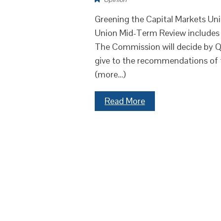
Greening the Capital Markets Un
Union Mid-Term Review includes a
The Commission will decide by Q1 
give to the recommendations of 
(more…)
Read More