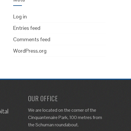
Log in
Entries feed
Comments feed
WordPress.org
OUR OFFICE
We are located on the corner of the
ital
Cinquantenaire Park, 100 metres from
the Schuman roundabout.