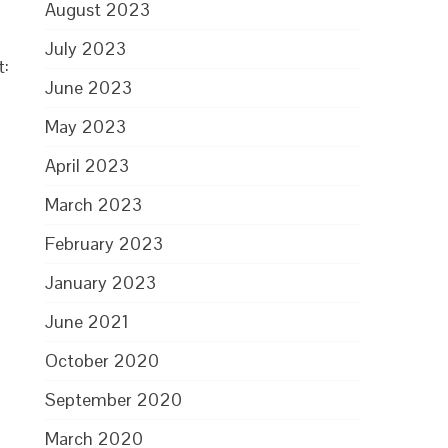
August 2023
July 2023
t:
June 2023
May 2023
April 2023
March 2023
February 2023
January 2023
June 2021
October 2020
September 2020
March 2020