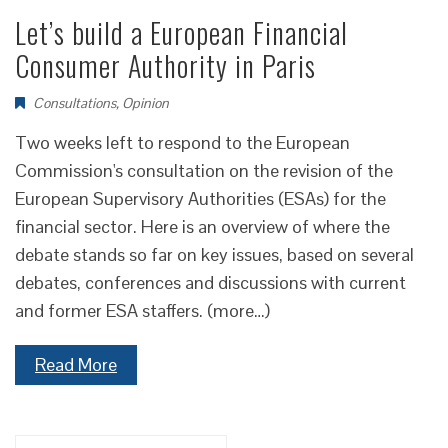
Let’s build a European Financial
Consumer Authority in Paris
Consultations
,
Opinion
Two weeks left to respond to the European
Commission's consultation on the revision of the
European Supervisory Authorities (ESAs) for the
financial sector. Here is an overview of where the
debate stands so far on key issues, based on several
debates, conferences and discussions with current
and former ESA staffers. (more…)
Read More
Search