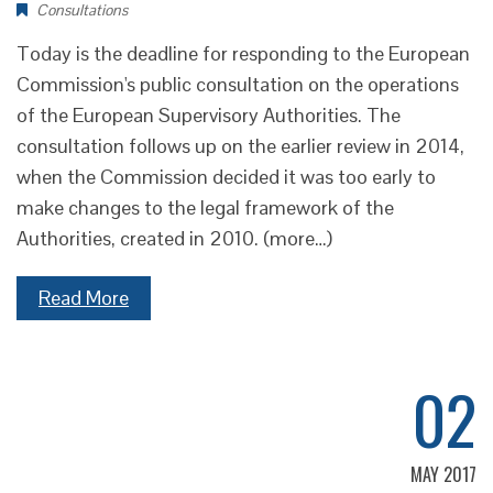
Consultations
Today is the deadline for responding to the European
Commission's public consultation on the operations
of the European Supervisory Authorities. The
consultation follows up on the earlier review in 2014,
when the Commission decided it was too early to
make changes to the legal framework of the
Authorities, created in 2010. (more…)
Read More
02
MAY 2017