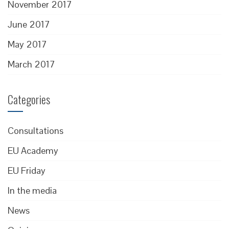
November 2017
June 2017
May 2017
March 2017
Categories
Consultations
EU Academy
EU Friday
In the media
News