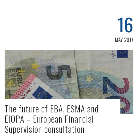
16
MAY 2017
The future of EBA, ESMA and
EIOPA – European Financial
Supervision consultation