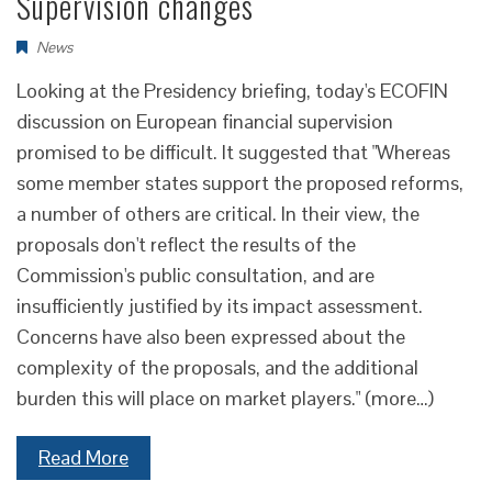
Supervision changes
News
Looking at the Presidency briefing, today's ECOFIN
discussion on European financial supervision
promised to be difficult. It suggested that "Whereas
some member states support the proposed reforms,
a number of others are critical. In their view, the
proposals don't reflect the results of the
Commission's public consultation, and are
insufficiently justified by its impact assessment.
Concerns have also been expressed about the
complexity of the proposals, and the additional
burden this will place on market players." (more…)
Read More