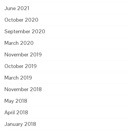
June 2021
October 2020
September 2020
March 2020
November 2019
October 2019
March 2019
November 2018
May 2018
April 2018
January 2018