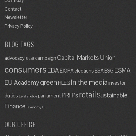
EU Friday
Contact
Newsletter
Privacy Policy
BLOG TAGS
Capital Markets Union
advocacy
campaign
Brexit
consumers
EBA
ESMA
EIOPA
elections
ESA
ESG
green
In the media
EU Academy
HLEG
investor
retail
PRIIPs
Sustainable
duties
parliament
Level 2
lobby
Finance
Taxonomy
UK
OUR OFFICE