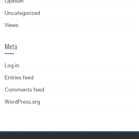
Opinion
Uncategorized
Views
Meta
Log in
Entries feed
Comments feed
WordPress.org