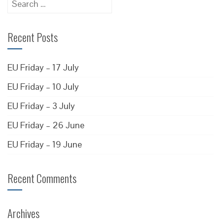
for:
Recent Posts
EU Friday – 17 July
EU Friday – 10 July
EU Friday – 3 July
EU Friday – 26 June
EU Friday – 19 June
Recent Comments
Archives