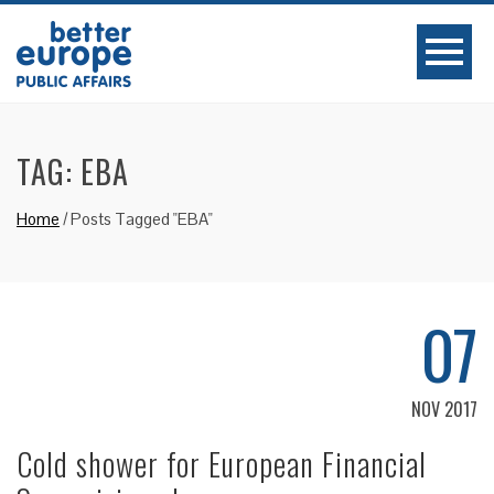
TAG:
EBA
Home
/
Posts Tagged "EBA"
07
NOV 2017
Cold shower for European Financial