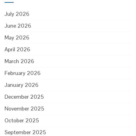
July 2026
June 2026
May 2026
April 2026
March 2026
February 2026
January 2026
December 2025
November 2025
October 2025
September 2025