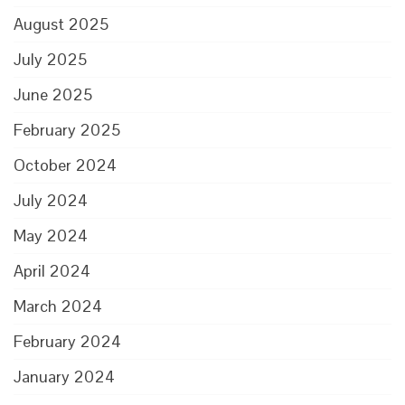
August 2025
July 2025
June 2025
February 2025
October 2024
July 2024
May 2024
April 2024
March 2024
February 2024
January 2024