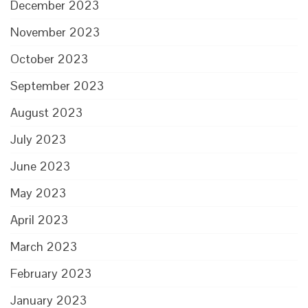
December 2023
November 2023
October 2023
September 2023
August 2023
July 2023
June 2023
May 2023
April 2023
March 2023
February 2023
January 2023