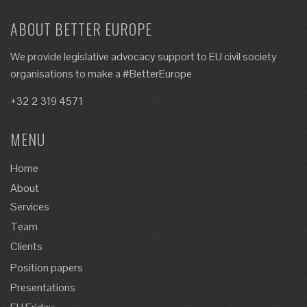
ABOUT BETTER EUROPE
We provide legislative advocacy support to EU civil society
organisations to make a #BetterEurope
+32 2 319 4571
MENU
Home
About
Services
Team
Clients
Position papers
Presentations