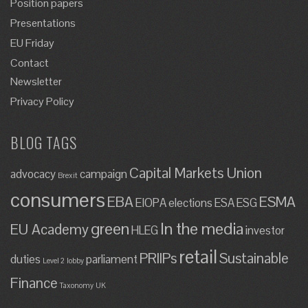
Position papers
Presentations
EU Friday
Contact
Newsletter
Privacy Policy
BLOG TAGS
Capital Markets Union
advocacy
campaign
Brexit
consumers
EBA
ESMA
EIOPA
elections
ESA
ESG
green
In the media
EU Academy
HLEG
investor
retail
PRIIPs
Sustainable
duties
parliament
Level 2
lobby
Finance
Taxonomy
UK