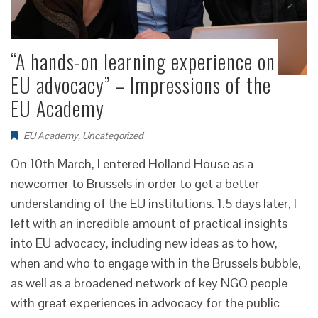
“A hands-on learning experience on
EU advocacy” – Impressions of the
EU Academy
EU Academy
,
Uncategorized
On 10th March, I entered Holland House as a
newcomer to Brussels in order to get a better
understanding of the EU institutions. 1.5 days later, I
left with an incredible amount of practical insights
into EU advocacy, including new ideas as to how,
when and who to engage with in the Brussels bubble,
as well as a broadened network of key NGO people
with great experiences in advocacy for the public