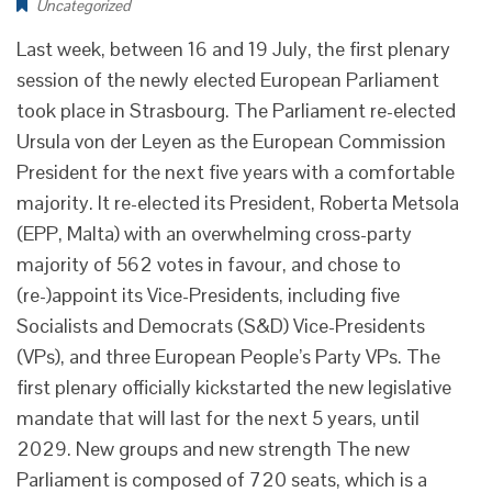
Uncategorized
Last week, between 16 and 19 July, the first plenary
session of the newly elected European Parliament
took place in Strasbourg. The Parliament re-elected
Ursula von der Leyen as the European Commission
President for the next five years with a comfortable
majority. It re-elected its President, Roberta Metsola
(EPP, Malta) with an overwhelming cross-party
majority of 562 votes in favour, and chose to
(re-)appoint its Vice-Presidents, including five
Socialists and Democrats (S&D) Vice-Presidents
(VPs), and three European People’s Party VPs. The
first plenary officially kickstarted the new legislative
mandate that will last for the next 5 years, until
2029. New groups and new strength The new
Parliament is composed of 720 seats, which is a