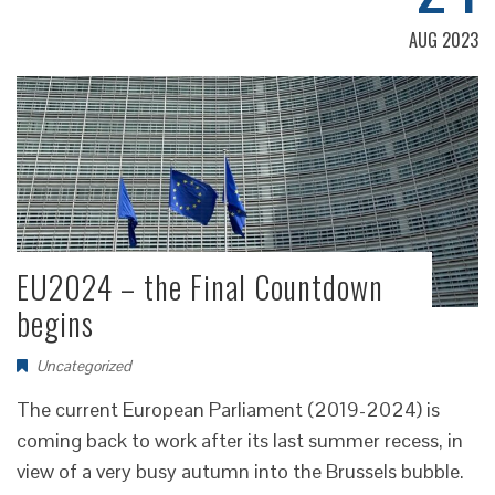
AUG 2023
EU2024 – the Final Countdown
begins
Uncategorized
The current European Parliament (2019-2024) is
coming back to work after its last summer recess, in
view of a very busy autumn into the Brussels bubble.