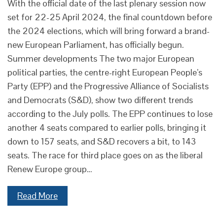
With the official date of the last plenary session now
set for 22-25 April 2024, the final countdown before
the 2024 elections, which will bring forward a brand-
new European Parliament, has officially begun.
Summer developments The two major European
political parties, the centre-right European People’s
Party (EPP) and the Progressive Alliance of Socialists
and Democrats (S&D), show two different trends
according to the July polls. The EPP continues to lose
another 4 seats compared to earlier polls, bringing it
down to 157 seats, and S&D recovers a bit, to 143
seats. The race for third place goes on as the liberal
Renew Europe group…
Read More