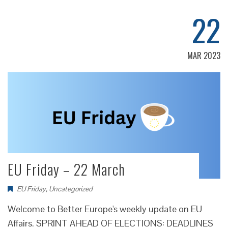
22
MAR 2023
EU Friday – 22 March
EU Friday
,
Uncategorized
Welcome to Better Europe's weekly update on EU
Affairs. SPRINT AHEAD OF ELECTIONS: DEADLINES