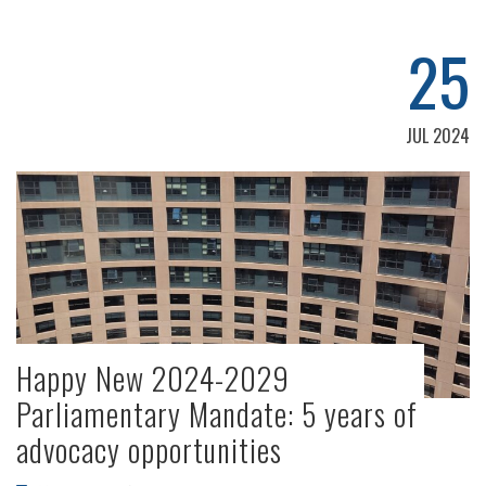
25
JUL 2024
Happy New 2024-2029
Parliamentary Mandate: 5 years of
advocacy opportunities