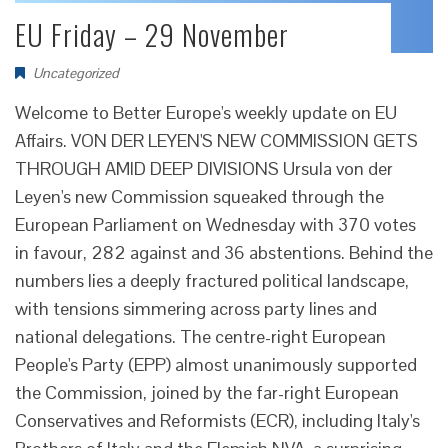
EU Friday – 29 November
Uncategorized
Welcome to Better Europe's weekly update on EU
Affairs. VON DER LEYEN'S NEW COMMISSION GETS
THROUGH AMID DEEP DIVISIONS Ursula von der
Leyen's new Commission squeaked through the
European Parliament on Wednesday with 370 votes
in favour, 282 against and 36 abstentions. Behind the
numbers lies a deeply fractured political landscape,
with tensions simmering across party lines and
national delegations. The centre-right European
People's Party (EPP) almost unanimously supported
the Commission, joined by the far-right European
Conservatives and Reformists (ECR), including Italy's