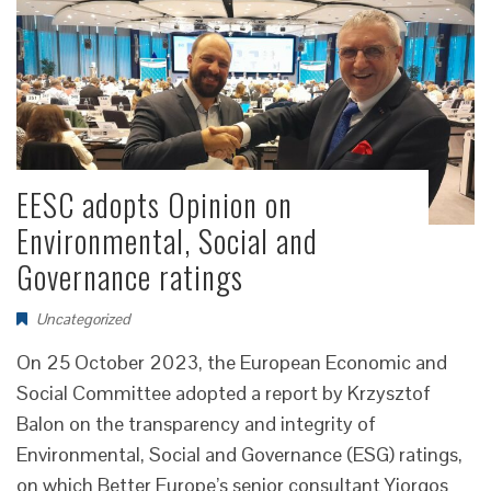
EESC adopts Opinion on
Environmental, Social and
Governance ratings
Uncategorized
On 25 October 2023, the European Economic and
Social Committee adopted a report by Krzysztof
Balon on the transparency and integrity of
Environmental, Social and Governance (ESG) ratings,
on which Better Europe’s senior consultant Yiorgos