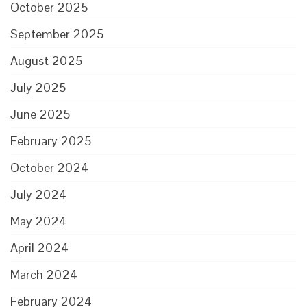
October 2025
September 2025
August 2025
July 2025
June 2025
February 2025
October 2024
July 2024
May 2024
April 2024
March 2024
February 2024