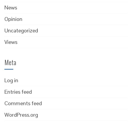
News
Opinion
Uncategorized
Views
Meta
Log in
Entries feed
Comments feed
WordPress.org