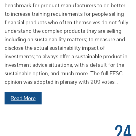
benchmark for product manufacturers to do better;
to increase training requirements for people selling
financial products who often themselves do not fully
understand the complex products they are selling,
including on sustainability matters; to measure and
disclose the actual sustainability impact of
investments; to always offer a sustainable product in
investment advice situations, with a default for the
sustainable option, and much more. The full EESC
opinion was adopted in plenary with 209 votes…
Read More
24