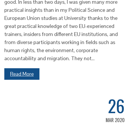
good. In less than two days, I was given many more
practical insights than in my Political Science and
European Union studies at University thanks to the
great practical knowledge of two EU-experienced
trainers, insiders from different EU institutions, and
from diverse participants working in fields such as
human rights, the environment, corporate
accountability and migration. They not…
Read More
26
MAR 2020