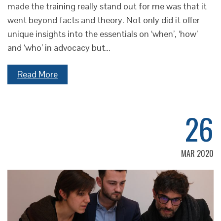
made the training really stand out for me was that it
went beyond facts and theory. Not only did it offer
unique insights into the essentials on ‘when’, ‘how’
and ‘who’ in advocacy but…
Read More
26
MAR 2020