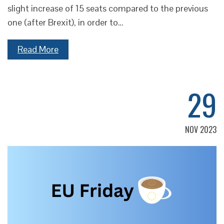
slight increase of 15 seats compared to the previous
one (after Brexit), in order to…
Read More
29
NOV 2023