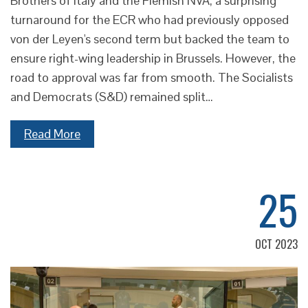
Brothers of Italy and the Flemish NVA, a surprising
turnaround for the ECR who had previously opposed
von der Leyen's second term but backed the team to
ensure right-wing leadership in Brussels. However, the
road to approval was far from smooth. The Socialists
and Democrats (S&D) remained split…
Read More
25
OCT 2023