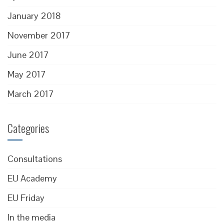
January 2018
November 2017
June 2017
May 2017
March 2017
Categories
Consultations
EU Academy
EU Friday
In the media