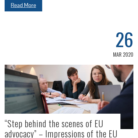
Read More
26
MAR 2020
“Step behind the scenes of EU
advocacy” – Impressions of the EU