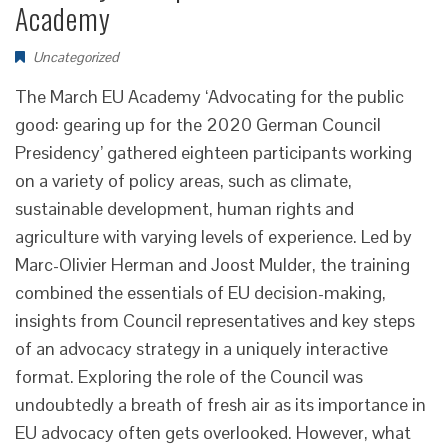
Academy
Uncategorized
The March EU Academy ‘Advocating for the public
good: gearing up for the 2020 German Council
Presidency’ gathered eighteen participants working
on a variety of policy areas, such as climate,
sustainable development, human rights and
agriculture with varying levels of experience. Led by
Marc-Olivier Herman and Joost Mulder, the training
combined the essentials of EU decision-making,
insights from Council representatives and key steps
of an advocacy strategy in a uniquely interactive
format. Exploring the role of the Council was
undoubtedly a breath of fresh air as its importance in
EU advocacy often gets overlooked. However, what