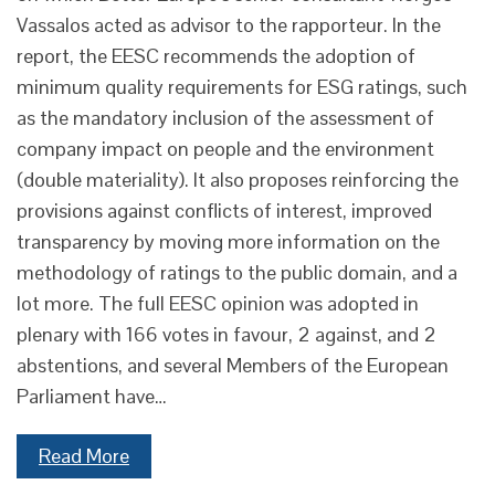
Vassalos acted as advisor to the rapporteur. In the
report, the EESC recommends the adoption of
minimum quality requirements for ESG ratings, such
as the mandatory inclusion of the assessment of
company impact on people and the environment
(double materiality). It also proposes reinforcing the
provisions against conflicts of interest, improved
transparency by moving more information on the
methodology of ratings to the public domain, and a
lot more. The full EESC opinion was adopted in
plenary with 166 votes in favour, 2 against, and 2
abstentions, and several Members of the European
Parliament have…
Read More