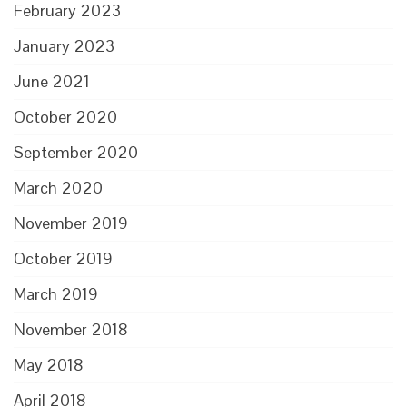
February 2023
January 2023
June 2021
October 2020
September 2020
March 2020
November 2019
October 2019
March 2019
November 2018
May 2018
April 2018