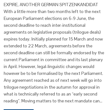
EXPIRE, ANOTHER GERMAN SPITZENKANDIDAT
With a little more than two months left to the next
European Parliament elections on 6-9 June, the
second deadline to reach inter-institutional
agreements on legislative proposals (trilogue deals)
expires today. Initially planned for 15 March and now
extended to 22 March, agreements before the
second deadline can still be formally endorsed by the
current Parliament in committee and its last plenary
in April. However, legal-linguistic changes would
however be to be formalised by the next Parliament.
Any agreement reached as of next week will go into
trilogue negotiations in the autumn for approval in
what is technically referred to as an “early second
reading”. Moving matters to the next mandate can…