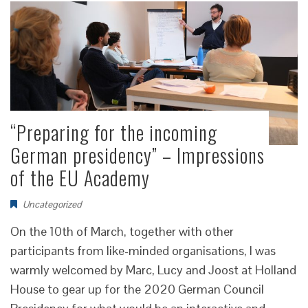
“Preparing for the incoming
German presidency” – Impressions
of the EU Academy
Uncategorized
On the 10th of March, together with other
participants from like-minded organisations, I was
warmly welcomed by Marc, Lucy and Joost at Holland
House to gear up for the 2020 German Council