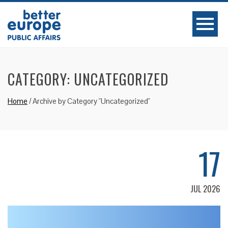
CATEGORY:
UNCATEGORIZED
Home
/
Archive by Category "Uncategorized"
17
JUL 2026