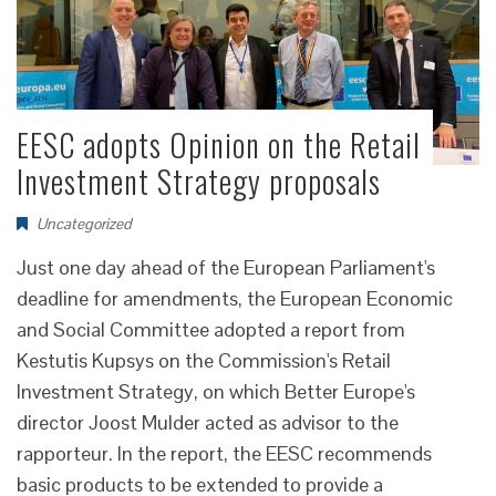
EESC adopts Opinion on the Retail
Investment Strategy proposals
Uncategorized
Just one day ahead of the European Parliament's
deadline for amendments, the European Economic
and Social Committee adopted a report from
Kestutis Kupsys on the Commission's Retail
Investment Strategy, on which Better Europe's
director Joost Mulder acted as advisor to the
rapporteur. In the report, the EESC recommends
basic products to be extended to provide a