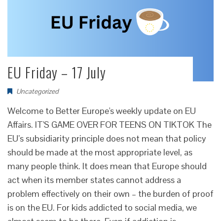
EU Friday – 17 July
Uncategorized
Welcome to Better Europe's weekly update on EU
Affairs. IT'S GAME OVER FOR TEENS ON TIKTOK The
EU’s subsidiarity principle does not mean that policy
should be made at the most appropriate level, as
many people think. It does mean that Europe should
act when its member states cannot address a
problem effectively on their own – the burden of proof
is on the EU. For kids addicted to social media, we