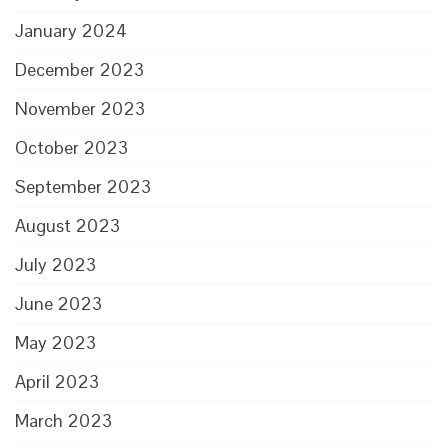
January 2024
December 2023
November 2023
October 2023
September 2023
August 2023
July 2023
June 2023
May 2023
April 2023
March 2023