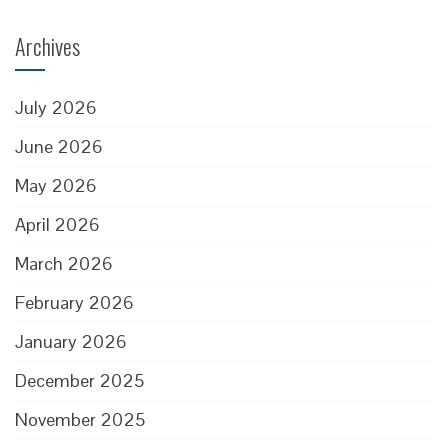
Archives
July 2026
June 2026
May 2026
April 2026
March 2026
February 2026
January 2026
December 2025
November 2025