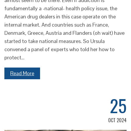
almost seem to be there. Even if addiction is
fundamentally a -national- health policy issue, the
American drug dealers in this case operate on the
internal market. And countries such as France,
Denmark, Greece, Austria and Flanders (oh wait) have
started to take national measures. So Ursula
convened a panel of experts who told her how to
protect…
Read More
25
OCT 2024