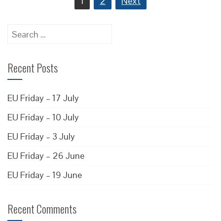
1
2
Next
pagination
Search
for:
Recent Posts
EU Friday – 17 July
EU Friday – 10 July
EU Friday – 3 July
EU Friday – 26 June
EU Friday – 19 June
Recent Comments