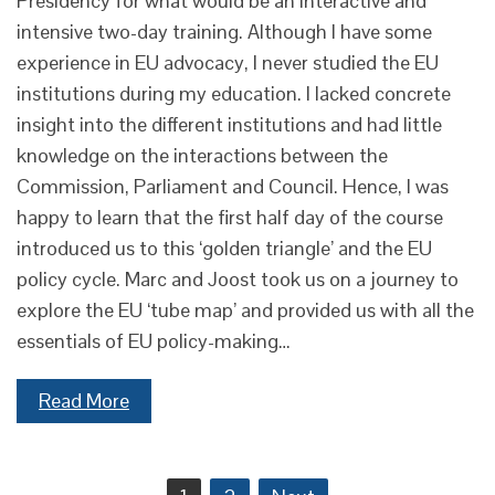
Presidency for what would be an interactive and
intensive two-day training. Although I have some
experience in EU advocacy, I never studied the EU
institutions during my education. I lacked concrete
insight into the different institutions and had little
knowledge on the interactions between the
Commission, Parliament and Council. Hence, I was
happy to learn that the first half day of the course
introduced us to this ‘golden triangle’ and the EU
policy cycle. Marc and Joost took us on a journey to
explore the EU ‘tube map’ and provided us with all the
essentials of EU policy-making…
Read More
Posts