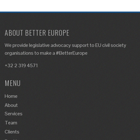
ABOUT BETTER EUROPE
We provide legislative advocacy support to EU civil society
organisations to make a #BetterEurope
+32 2 319 4571
MENU
Home
About
Services
Team
Clients