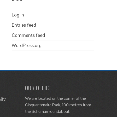
Log in
Entries feed
Comments feed
WordPress.org
OUR OFFICE
We are located on the corner of the
ital
Cinquantenaire Park, 100 metres from
the Schuman roundabout.