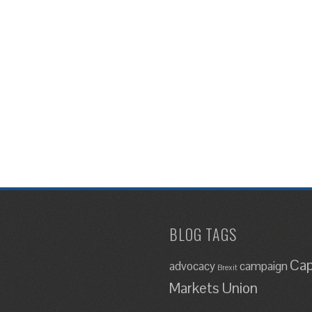
BLOG TAGS
Cap
advocacy
campaign
Brexit
Markets Union