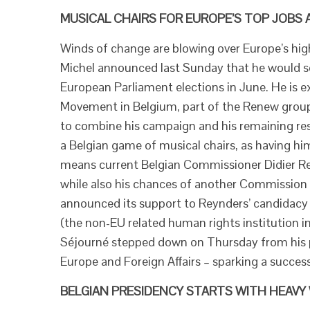
MUSICAL CHAIRS FOR EUROPE’S TOP JOBS 
Winds of change are blowing over Europe’s high
Michel announced last Sunday that he would soo
European Parliament elections in June. He is e
Movement in Belgium, part of the Renew group i
to combine his campaign and his remaining resp
a Belgian game of musical chairs, as having hi
means current Belgian Commissioner Didier Re
while also his chances of another Commission 
announced its support to Reynders’ candidacy 
(the non-EU related human rights institution i
Séjourné stepped down on Thursday from his p
Europe and Foreign Affairs – sparking a success
BELGIAN PRESIDENCY STARTS WITH HEAVY