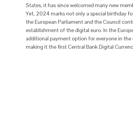
States, it has since welcomed many new member
Yet, 2024 marks not only a special birthday for
the European Parliament and the Council cont
establishment of the digital euro. In the Europ
additional payment option for everyone in the 
making it the first Central Bank Digital Curren