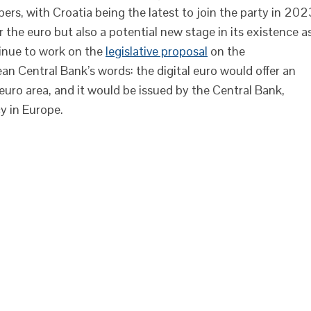
s, with Croatia being the latest to join the party in 202
 the euro but also a potential new stage in its existence a
inue to work on the
legislative proposal
on the
ean Central Bank’s words: the digital euro would offer an
euro area, and it would be issued by the Central Bank,
cy in Europe.