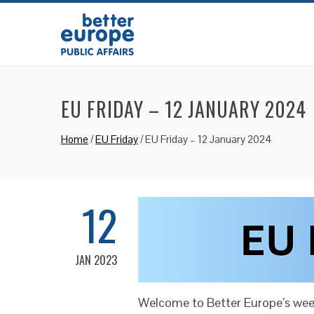
EU FRIDAY – 12 JANUARY 2024
Home
/
EU Friday
/
EU Friday – 12 January 2024
12
JAN 2023
Welcome to Better Europe’s week