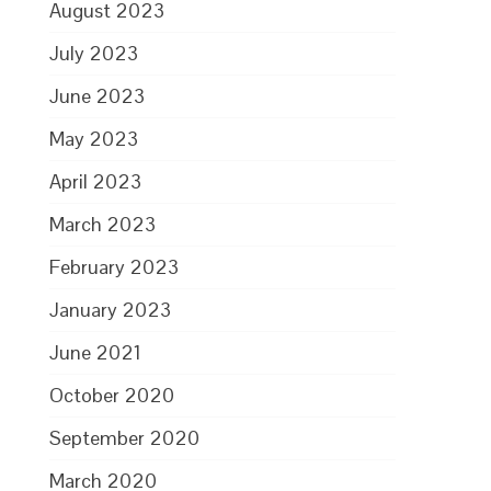
August 2023
July 2023
June 2023
May 2023
April 2023
March 2023
February 2023
January 2023
June 2021
October 2020
September 2020
March 2020