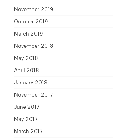
November 2019
October 2019
March 2019
November 2018
May 2018
April 2018
January 2018
November 2017
June 2017
May 2017
March 2017