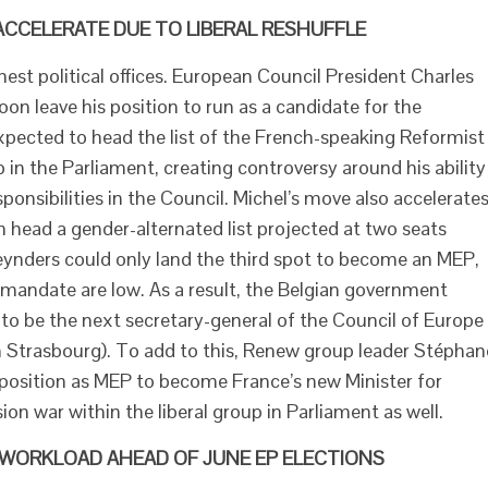
ACCELERATE DUE TO LIBERAL RESHUFFLE
est political offices. European Council President Charles
n leave his position to run as a candidate for the
xpected to head the list of the French-speaking Reformist
n the Parliament, creating controversy around his ability
onsibilities in the Council. Michel’s move also accelerate
m head a gender-alternated list projected at two seats
ynders could only land the third spot to become an MEP,
mandate are low. As a result, the Belgian government
to be the next secretary-general of the Council of Europe
n Strasbourg). To add to this, Renew group leader Stéphan
osition as MEP to become France’s new Minister for
ion war within the liberal group in Parliament as well.
 WORKLOAD AHEAD OF JUNE EP ELECTIONS