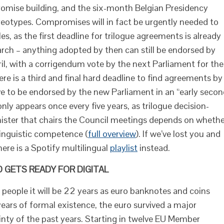
omise building, and the six-month Belgian Presidency
ereotypes. Compromises will in fact be urgently needed to
s, as the first deadline for trilogue agreements is already
rch – anything adopted by then can still be endorsed by
pril, with a corrigendum vote by the next Parliament for the
here is a third and final hard deadline to find agreements by
ve to be endorsed by the new Parliament in an “early seco
nly appears once every five years, as trilogue decision-
ster that chairs the Council meetings depends on whethe
 linguistic competence (
full
overview
). If we’ve lost you and
here is a Spotify multilingual
playlist
instead.
 GETS READY FOR DIGITAL
 people it will be 22 years as euro banknotes and coins
ears of formal existence, the euro survived a major
ainty of the past years. Starting in twelve EU Member