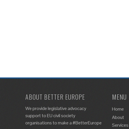
ABOUT BETTER EUROPE
MENU
We provide legislative advocacy
Home
support to EU civil society
About
organisations to make a #BetterEurope
Services