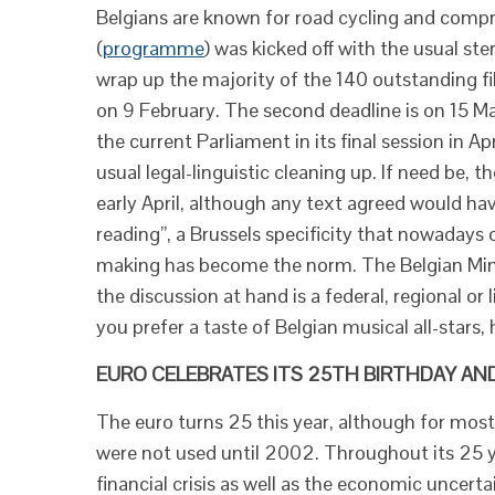
Belgians are known for road cycling and compr
(
programme
) was kicked off with the usual st
wrap up the majority of the 140 outstanding file
on 9 February. The second deadline is on 15 Ma
the current Parliament in its final session in A
usual legal-linguistic cleaning up. If need be, t
early April, although any text agreed would ha
reading”, a Brussels specificity that nowadays o
making has become the norm. The Belgian Mini
the discussion at hand is a federal, regional or
you prefer a taste of Belgian musical all-stars, 
EURO CELEBRATES ITS 25TH BIRTHDAY AND
The euro turns 25 this year, although for most
were not used until 2002. Throughout its 25 y
financial crisis as well as the economic uncert