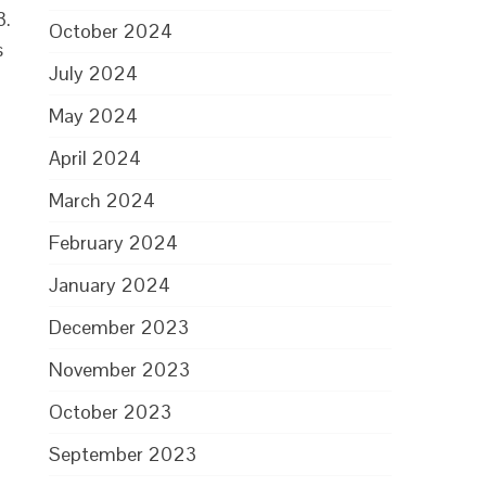
3.
October 2024
s
July 2024
May 2024
April 2024
March 2024
February 2024
January 2024
December 2023
November 2023
October 2023
September 2023