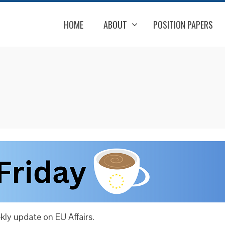
HOME
ABOUT
POSITION PAPERS
ly update on EU Affairs.