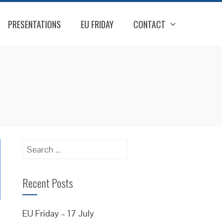
PRESENTATIONS
EU FRIDAY
CONTACT
Search
for:
Recent Posts
EU Friday – 17 July