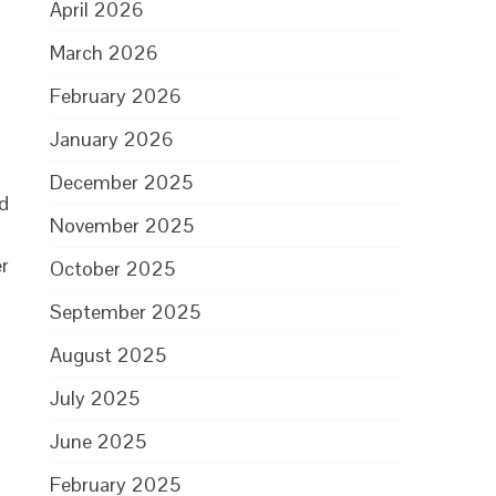
April 2026
March 2026
February 2026
January 2026
December 2025
nd
November 2025
r
October 2025
September 2025
August 2025
July 2025
June 2025
February 2025