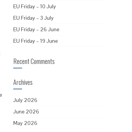
EU Friday – 10 July
EU Friday – 3 July
EU Friday – 26 June
EU Friday – 19 June
s
Recent Comments
Archives
e
July 2026
June 2026
May 2026