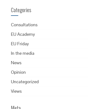
Categories
Consultations
EU Academy
EU Friday
In the media
News
Opinion
Uncategorized
Views
Meta