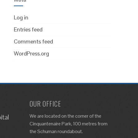
Log in
Entries feed
Comments feed
WordPress.org
OUR OFFICE
We are located on the corner of the
ital
Cinquantenaire Park, 100 metres from
the Schuman roundabout.