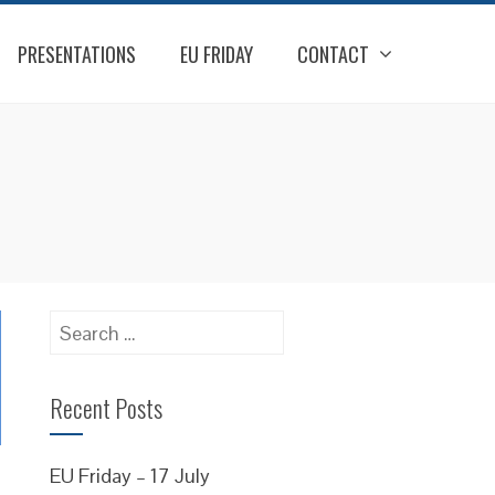
PRESENTATIONS
EU FRIDAY
CONTACT
Search
for:
Recent Posts
EU Friday – 17 July