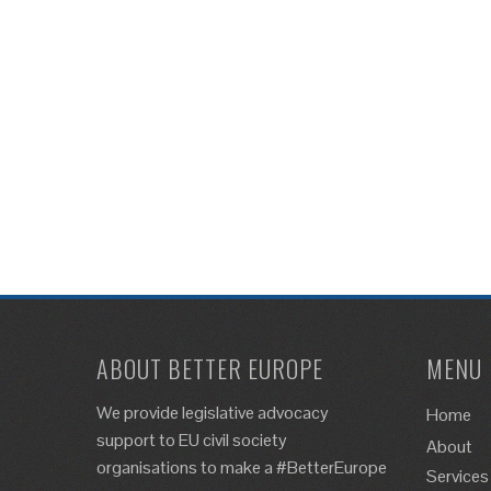
ABOUT BETTER EUROPE
MENU
We provide legislative advocacy
Home
support to EU civil society
About
organisations to make a #BetterEurope
Services