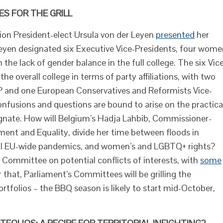
S FOR THE GRILL
on President-elect Ursula von der Leyen
presented
her
 Leyen designated six Executive Vice-Presidents, four wom
the lack of gender balance in the full college. The six Vic
e overall college in terms of party affiliations, with two
PP and one European Conservatives and Reformists Vice-
onfusions and questions are bound to arise on the practica
nate. How will Belgium’s Hadja Lahbib, Commissioner-
ent and Equality, divide her time between floods in
tial EU-wide pandemics, and women’s and LGBTQ+ rights?
 Committee on potential conflicts of interests, with
some
that, Parliament’s Committees will be grilling the
rtfolios – the BBQ season is likely to start mid-October,