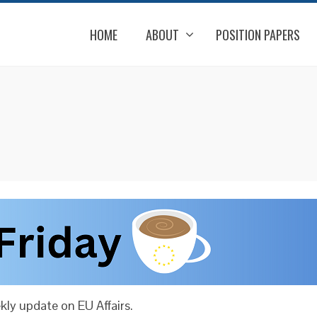
HOME
ABOUT
POSITION PAPERS
ly update on EU Affairs.