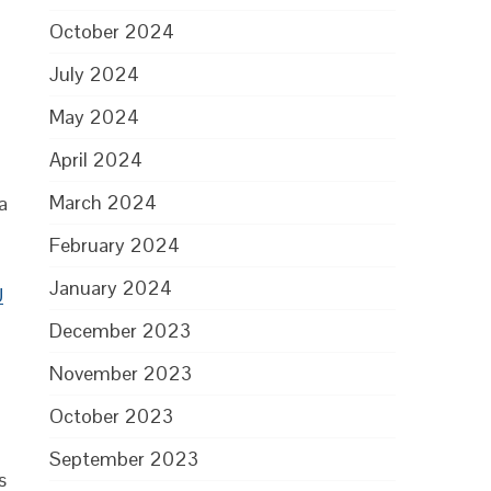
October 2024
July 2024
May 2024
April 2024
March 2024
a
February 2024
January 2024
U
December 2023
November 2023
October 2023
September 2023
s