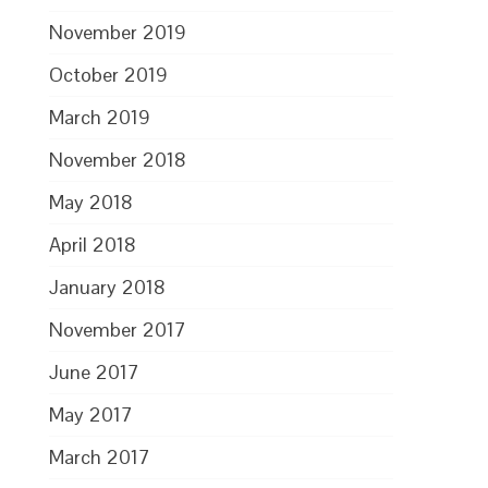
November 2019
October 2019
March 2019
November 2018
May 2018
April 2018
January 2018
November 2017
June 2017
May 2017
March 2017