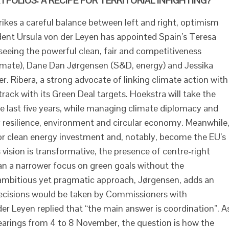
FOLIOS: A RECIPE FOR TERRITORIAL INFIGHTING?
kes a careful balance between left and right, optimism
nt Ursula von der Leyen has appointed Spain’s Teresa
seeing the powerful clean, fair and competitiveness
mate), Dane Dan Jørgensen (S&D, energy) and Jessika
r. Ribera, a strong advocate of linking climate action with
 track with its Green Deal targets. Hoekstra will take the
he last five years, while managing climate diplomacy and
er resilience, environment and circular economy. Meanwhile
for clean energy investment and, notably, become the EU’s
 vision is transformative, the presence of centre-right
an a narrower focus on green goals without the
ambitious yet pragmatic approach, Jørgensen, adds an
ecisions would be taken by Commissioners with
der Leyen replied that “the main answer is coordination”. A
earings from 4 to 8 November, the question is how the