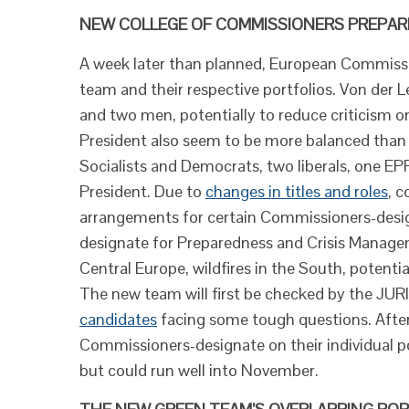
NEW COLLEGE OF COMMISSIONERS PREPARE
A week later than planned, European Commissi
team and their respective portfolios. Von der
and two men, potentially to reduce criticism on 
President also seem to be more balanced than th
Socialists and Democrats, two liberals, one E
President. Due to
changes in titles and roles
, c
arrangements for certain Commissioners-desig
designate for Preparedness and Crisis Managem
Central Europe, wildfires in the South, poten
The new team will first be checked by the JURI
candidates
facing some tough questions. After 
Commissioners-designate on their individual po
but could run well into November.