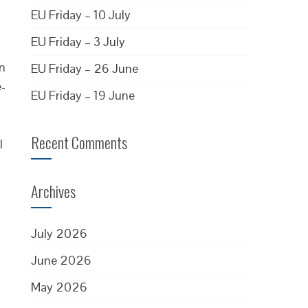
EU Friday – 10 July
EU Friday – 3 July
en
EU Friday – 26 June
e-
EU Friday – 19 June
Recent Comments
l
Archives
July 2026
June 2026
May 2026