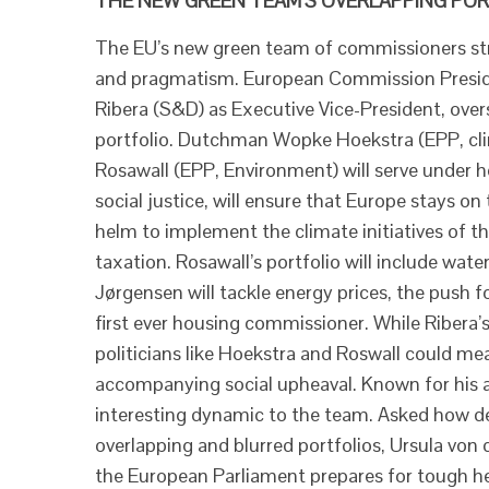
THE NEW GREEN TEAM’S OVERLAPPING PORT
The EU’s new green team of commissioners stri
and pragmatism. European Commission Preside
Ribera (S&D) as Executive Vice-President, over
portfolio. Dutchman Wopke Hoekstra (EPP, cli
Rosawall (EPP, Environment) will serve under he
social justice, will ensure that Europe stays on
helm to implement the climate initiatives of t
taxation. Rosawall’s portfolio will include wat
Jørgensen will tackle energy prices, the push 
first ever housing commissioner. While Ribera’s
politicians like Hoekstra and Roswall could me
accompanying social upheaval. Known for his 
interesting dynamic to the team. Asked how d
overlapping and blurred portfolios, Ursula von 
the European Parliament prepares for tough h