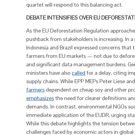
quartet will respond to this balancing act.
DEBATE INTENSIFIES OVER EU DEFORESTA
As the EU Deforestation Regulation approach
pushback from stakeholders is increasing. In a
Indonesia and Brazil expressed concerns that t
farmers from EU markets — not due to deforest
and significant data management burdens. Germ
ministers have also
called
for a delay, citing i
supply chains. While EPP MEPs Peter Liese a
farmers
dependent on cheap soy and other prod
emphasizes
the need for clearer definitions an
demands. In contrast, environmental NGOs such
immediate application of the EUDR, urging stak
While this debate highlights the tension betwe
challenges faced by economic actors in global 