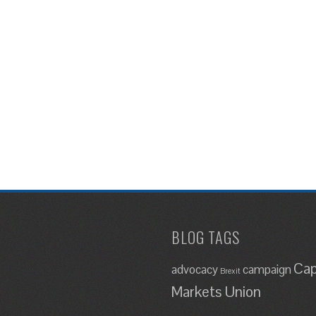
BLOG TAGS
Cap
advocacy
campaign
Brexit
Markets Union