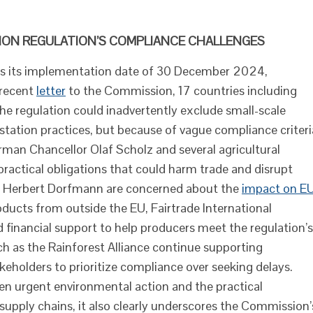
TION REGULATION’S COMPLIANCE CHALLENGES
es its implementation date of 30 December 2024,
 recent
letter
to the Commission, 17 countries including
he regulation could inadvertently exclude small-scale
ation practices, but because of vague compliance criteri
an Chancellor Olaf Scholz and several agricultural
mpractical obligations that could harm trade and disrupt
nd Herbert Dorfmann are concerned about the
impact on E
ucts from outside the EU, Fairtrade International
d financial support to help producers meet the regulation’s
 as the Rainforest Alliance continue supporting
eholders to prioritize compliance over seeking delays.
en urgent environmental action and the practical
supply chains, it also clearly underscores the Commission’