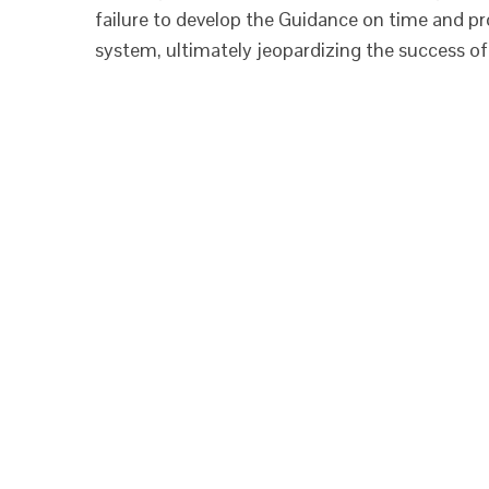
failure to develop the Guidance on time and p
system, ultimately jeopardizing the success of