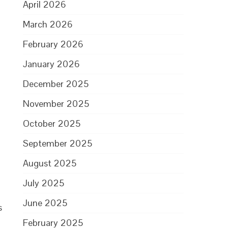
April 2026
March 2026
February 2026
January 2026
December 2025
November 2025
,
October 2025
September 2025
August 2025
July 2025
June 2025
s
February 2025