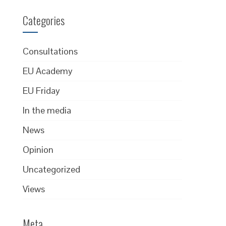
Categories
Consultations
EU Academy
EU Friday
In the media
News
Opinion
Uncategorized
Views
Meta