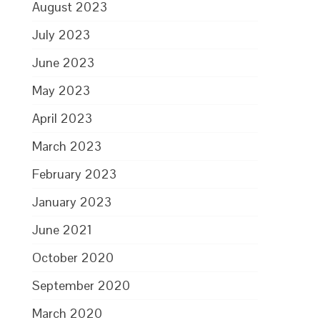
August 2023
July 2023
June 2023
May 2023
April 2023
March 2023
February 2023
January 2023
June 2021
October 2020
September 2020
March 2020