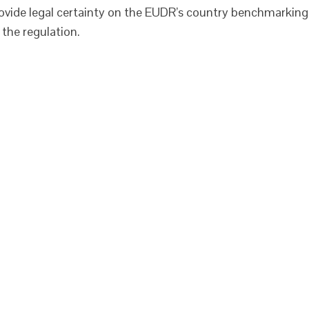
rovide legal certainty on the EUDR’s country benchmarking
 the regulation.