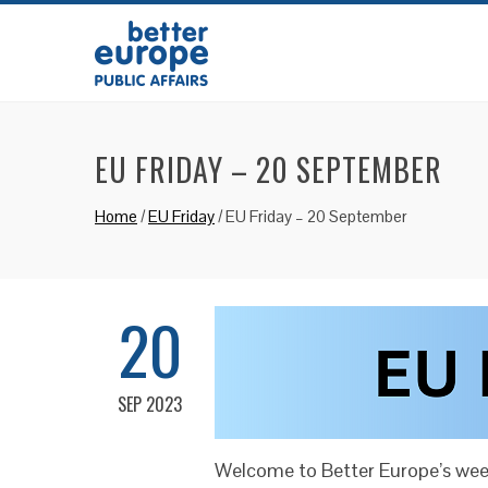
EU FRIDAY – 20 SEPTEMBER
Home
/
EU Friday
/
EU Friday – 20 September
20
SEP 2023
Welcome to Better Europe’s week