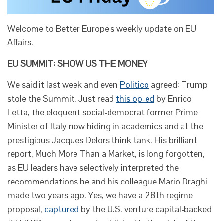
Welcome to Better Europe’s weekly update on EU
Affairs.
EU SUMMIT: SHOW US THE MONEY
We said it last week and even
Politico
agreed: Trump
stole the Summit. Just read
this op-ed
by Enrico
Letta, the eloquent social-democrat former Prime
Minister of Italy now hiding in academics and at the
prestigious Jacques Delors think tank. His brilliant
report, Much More Than a Market, is long forgotten,
as EU leaders have selectively interpreted the
recommendations he and his colleague Mario Draghi
made two years ago. Yes, we have a 28th regime
proposal,
captured
by the U.S. venture capital-backed