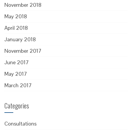
November 2018
May 2018
April 2018
January 2018
November 2017
June 2017
May 2017
March 2017
Categories
Consultations