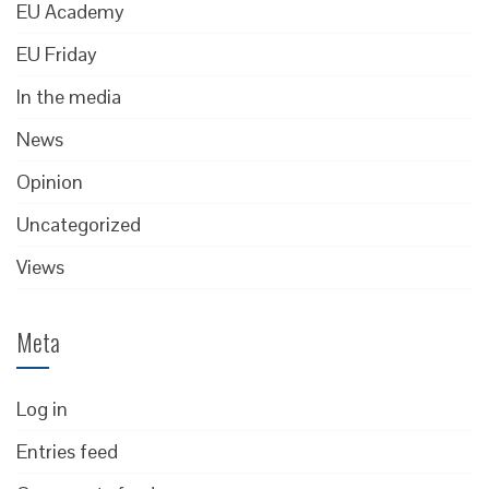
EU Academy
EU Friday
In the media
News
Opinion
Uncategorized
Views
Meta
Log in
Entries feed