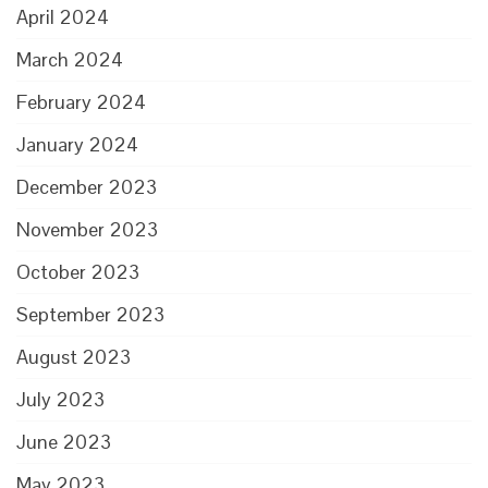
April 2024
March 2024
February 2024
January 2024
December 2023
November 2023
October 2023
September 2023
August 2023
July 2023
June 2023
May 2023