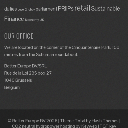
retail
PRIIPs
Sustainable
duties
parliament
Level 2
lobby
Finance
Taxonomy
UK
OUR OFFICE
We are located on the corner of the Cinquantenaire Park, 100
metres from the Schuman roundabout.
Better Europe BV/SRL
Rue de la Loi 235 box 27
1040 Brussels
Belgium
© Better Europe BV 2026
|
Theme
Total
by Hash Themes
|
CO2 neutral hydropower hosting by
Keyweb
|
PGP key