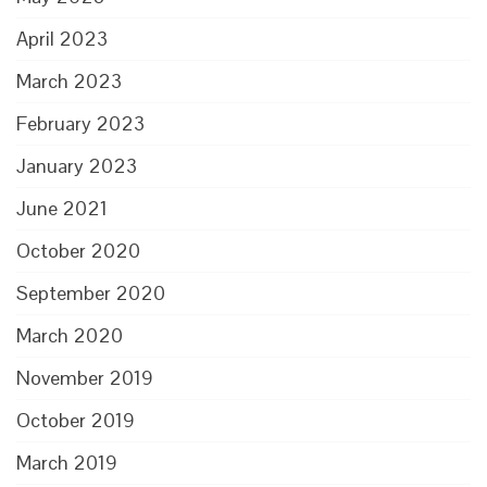
April 2023
March 2023
February 2023
January 2023
June 2021
October 2020
September 2020
March 2020
November 2019
October 2019
March 2019