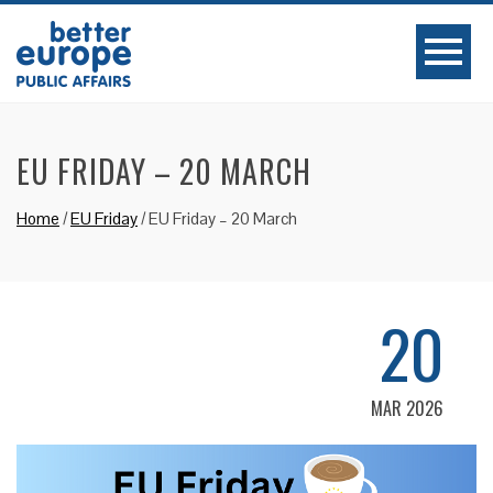
EU FRIDAY – 20 MARCH
Home
/
EU Friday
/
EU Friday – 20 March
20
MAR 2026