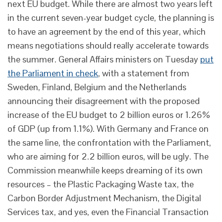
next EU budget. While there are almost two years left
in the current seven-year budget cycle, the planning is
to have an agreement by the end of this year, which
means negotiations should really accelerate towards
the summer. General Affairs ministers on Tuesday
put
the Parliament in check
, with a statement from
Sweden, Finland, Belgium and the Netherlands
announcing their disagreement with the proposed
increase of the EU budget to 2 billion euros or 1.26%
of GDP (up from 1.1%). With Germany and France on
the same line, the confrontation with the Parliament,
who are aiming for 2.2 billion euros, will be ugly. The
Commission meanwhile keeps dreaming of its own
resources – the Plastic Packaging Waste tax, the
Carbon Border Adjustment Mechanism, the Digital
Services tax, and yes, even the Financial Transaction