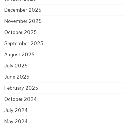
December 2025
November 2025
October 2025
September 2025
August 2025
July 2025
June 2025
February 2025
October 2024
July 2024
May 2024