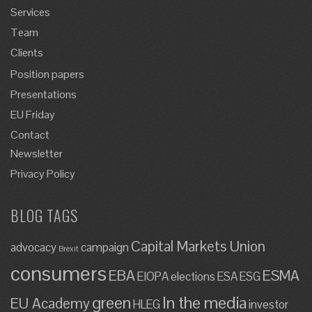
Services
Team
Clients
Position papers
Presentations
EU Friday
Contact
Newsletter
Privacy Policy
BLOG TAGS
Capital Markets Union
advocacy
campaign
Brexit
consumers
EBA
ESMA
EIOPA
elections
ESA
ESG
green
In the media
EU Academy
HLEG
investor