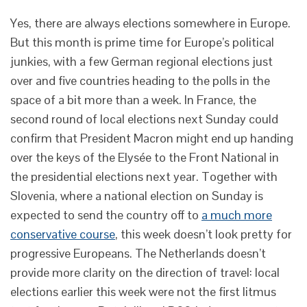
Yes, there are always elections somewhere in Europe.
But this month is prime time for Europe’s political
junkies, with a few German regional elections just
over and five countries heading to the polls in the
space of a bit more than a week. In France, the
second round of local elections next Sunday could
confirm that President Macron might end up handing
over the keys of the Elysée to the Front National in
the presidential elections next year. Together with
Slovenia, where a national election on Sunday is
expected to send the country off to
a much more
conservative course
, this week doesn’t look pretty for
progressive Europeans. The Netherlands doesn’t
provide more clarity on the direction of travel: local
elections earlier this week were not the first litmus