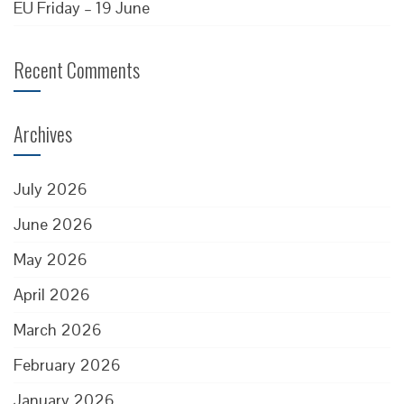
EU Friday – 19 June
Recent Comments
Archives
July 2026
June 2026
May 2026
April 2026
March 2026
February 2026
January 2026