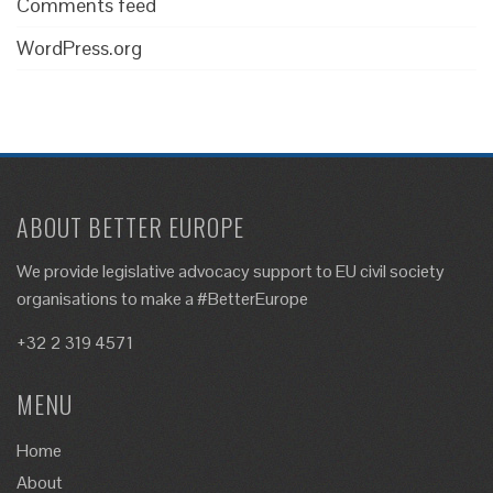
Comments feed
WordPress.org
ABOUT BETTER EUROPE
We provide legislative advocacy support to EU civil society
organisations to make a #BetterEurope
+32 2 319 4571
MENU
Home
About