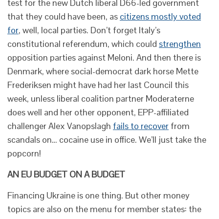
test for the new Dutch liberal D66-led government
that they could have been, as
citizens mostly voted
for
, well, local parties. Don’t forget Italy’s
constitutional referendum, which could
strengthen
opposition parties against Meloni. And then there is
Denmark, where social-democrat dark horse Mette
Frederiksen might have had her last Council this
week, unless liberal coalition partner Moderaterne
does well and her other opponent, EPP-affiliated
challenger Alex Vanopslagh
fails to recover
from
scandals on… cocaine use in office. We’ll just take the
popcorn!
AN EU BUDGET ON A BUDGET
Financing Ukraine is one thing. But other money
topics are also on the menu for member states: the