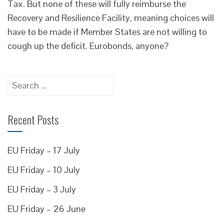
Tax. But none of these will fully reimburse the
Recovery and Resilience Facility, meaning choices will
have to be made if Member States are not willing to
cough up the deficit. Eurobonds, anyone?
Search
for:
Recent Posts
EU Friday – 17 July
EU Friday – 10 July
EU Friday – 3 July
EU Friday – 26 June