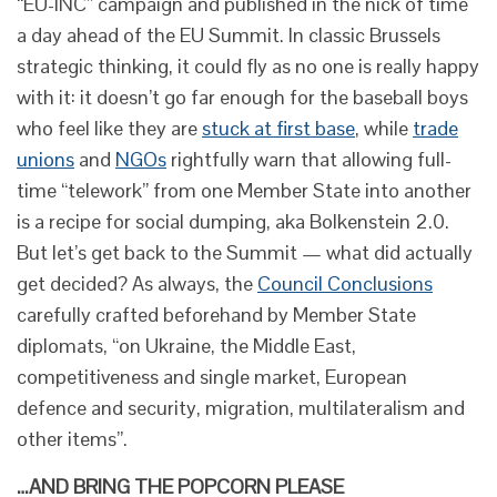
“EU-INC” campaign and published in the nick of time
a day ahead of the EU Summit. In classic Brussels
strategic thinking, it could fly as no one is really happy
with it: it doesn’t go far enough for the baseball boys
who feel like they are
stuck at first base
, while
trade
unions
and
NGOs
rightfully warn that allowing full-
time “telework” from one Member State into another
is a recipe for social dumping, aka Bolkenstein 2.0.
But let’s get back to the Summit — what did actually
get decided? As always, the
Council Conclusions
carefully crafted beforehand by Member State
diplomats, “on Ukraine, the Middle East,
competitiveness and single market, European
defence and security, migration, multilateralism and
other items”.
…AND BRING THE POPCORN PLEASE